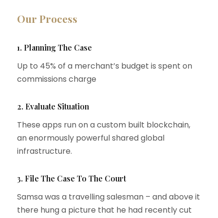
Our Process
1. Planning The Case
Up to 45% of a merchant’s budget is spent on
commissions charge
2. Evaluate Situation
These apps run on a custom built blockchain,
an enormously powerful shared global
infrastructure.
3. File The Case To The Court
Samsa was a travelling salesman – and above it
there hung a picture that he had recently cut