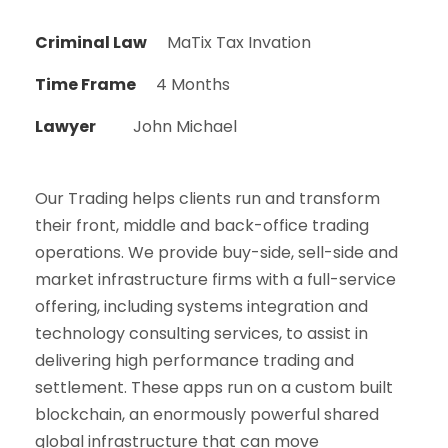
Criminal Law
MaTix Tax Invation
Time Frame
4 Months
Lawyer
John Michael
Our Trading helps clients run and transform
their front, middle and back-office trading
operations. We provide buy-side, sell-side and
market infrastructure firms with a full-service
offering, including systems integration and
technology consulting services, to assist in
delivering high performance trading and
settlement. These apps run on a custom built
blockchain, an enormously powerful shared
global infrastructure that can move