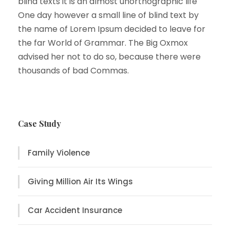
blind texts it is an almost unorthographic life
One day however a small line of blind text by
the name of Lorem Ipsum decided to leave for
the far World of Grammar. The Big Oxmox
advised her not to do so, because there were
thousands of bad Commas.
Case Study
Family Violence
Giving Million Air Its Wings
Car Accident Insurance