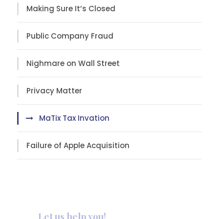
Making Sure It’s Closed
Public Company Fraud
Nighmare on Wall Street
Privacy Matter
MaTix Tax Invation
Failure of Apple Acquisition
Let us help you!