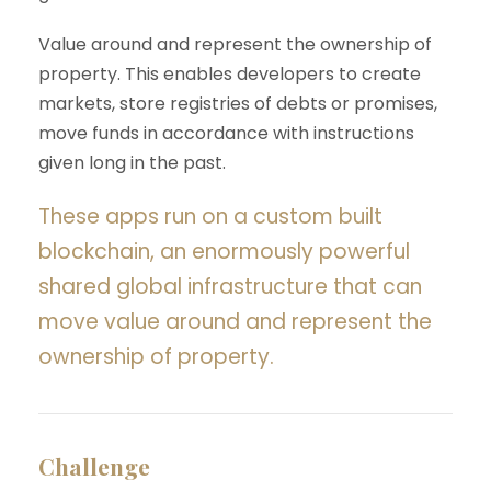
Value around and represent the ownership of
property. This enables developers to create
markets, store registries of debts or promises,
move funds in accordance with instructions
given long in the past.
These apps run on a custom built
blockchain, an enormously powerful
shared global infrastructure that can
move value around and represent the
ownership of property.
Challenge