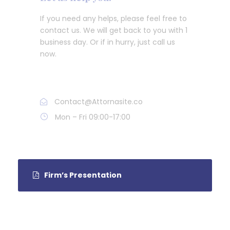
If you need any helps, please feel free to
contact us. We will get back to you with 1
business day. Or if in hurry, just call us
now.
Call : (1)2345-2345-54
Contact@Attornasite.co
Mon – Fri 09:00-17:00
Firm’s Presentation