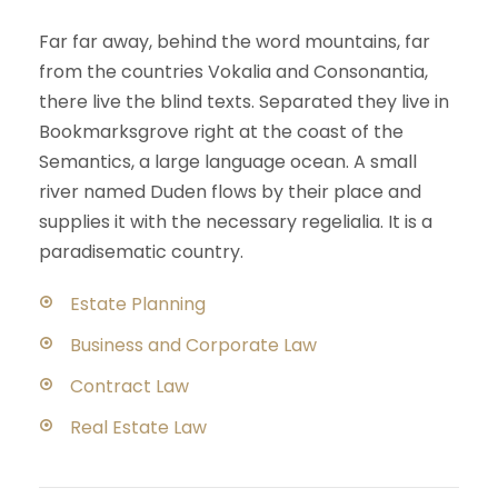
Far far away, behind the word mountains, far
from the countries Vokalia and Consonantia,
there live the blind texts. Separated they live in
Bookmarksgrove right at the coast of the
Semantics, a large language ocean. A small
river named Duden flows by their place and
supplies it with the necessary regelialia. It is a
paradisematic country.
Estate Planning
Business and Corporate Law
Contract Law
Real Estate Law