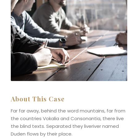
About This Case
Far far away, behind the word mountains, far from
the countries Vokalia and Consonantia, there live
the blind texts. Separated they liveriver named
Duden flows by their place.