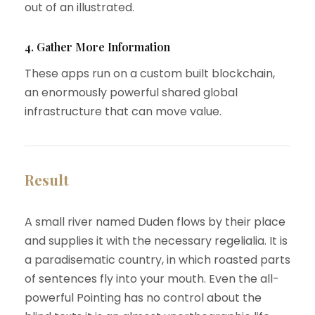
out of an illustrated.
4. Gather More Information
These apps run on a custom built blockchain,
an enormously powerful shared global
infrastructure that can move value.
Result
A small river named Duden flows by their place
and supplies it with the necessary regelialia. It is
a paradisematic country, in which roasted parts
of sentences fly into your mouth. Even the all-
powerful Pointing has no control about the