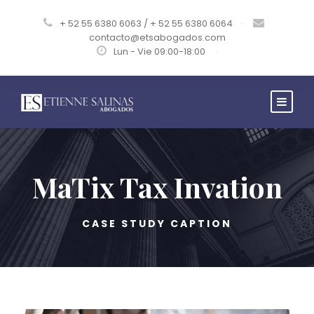
+ 52 55 6380 6063 / + 52 55 6380 6064
·
contacto@etsabogados.com
Lun - Vie 09:00-18:00
·
MaTix Tax Invation
CASE STUDY CAPTION