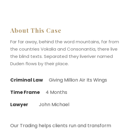
About This Case
Far far away, behind the word mountains, far from
the countries Vokalia and Consonantia, there live
the blind texts. Separated they liveriver named
Duden flows by their place.
Criminal Law
Giving Million Air Its Wings
Time Frame
4 Months
Lawyer
John Michael
Our Trading helps clients run and transform