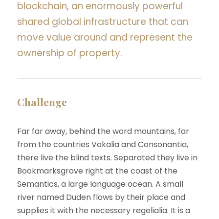
blockchain, an enormously powerful
shared global infrastructure that can
move value around and represent the
ownership of property.
Challenge
Far far away, behind the word mountains, far
from the countries Vokalia and Consonantia,
there live the blind texts. Separated they live in
Bookmarksgrove right at the coast of the
Semantics, a large language ocean. A small
river named Duden flows by their place and
supplies it with the necessary regelialia. It is a