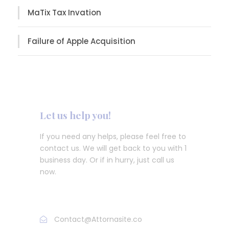
MaTix Tax Invation
Failure of Apple Acquisition
Let us help you!
If you need any helps, please feel free to
contact us. We will get back to you with 1
business day. Or if in hurry, just call us
now.
Call : (1)2345-2345-54
Contact@Attornasite.co