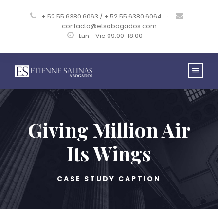
+ 52 55 6380 6063 / + 52 55 6380 6064
·
contacto@etsabogados.com
Lun - Vie 09:00-18:00
·
Giving Million Air
Its Wings
CASE STUDY CAPTION