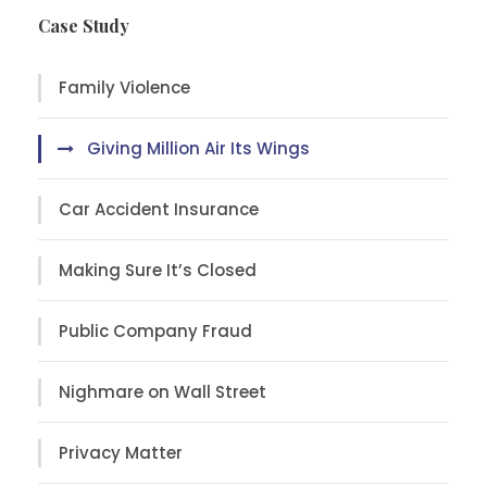
Case Study
Family Violence
Giving Million Air Its Wings
Car Accident Insurance
Making Sure It’s Closed
Public Company Fraud
Nighmare on Wall Street
Privacy Matter