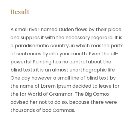
Result
A small river named Duden flows by their place
and supplies it with the necessary regelialia. It is
a paradisematic country, in which roasted parts
of sentences fly into your mouth. Even the all-
powerful Pointing has no control about the
blind texts it is an almost unorthographic life
One day however a small line of blind text by
the name of Lorem Ipsum decided to leave for
the far World of Grammar. The Big Oxmox
advised her not to do so, because there were
thousands of bad Commas.