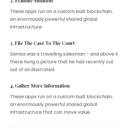
2. Evaluate Situation
These apps run on a custom built blockchain,
an enormously powerful shared global
infrastructure.
3. File The Case To The Court
Samsa was a travelling salesman – and above it
there hung a picture that he had recently cut
out of an illustrated.
4. Gather More Information
These apps run on a custom built blockchain,
an enormously powerful shared global
infrastructure that can move value.