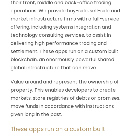
their front, middle and back-office trading
operations. We provide buy-side, sell-side and
market infrastructure firms with a full-service
offering, including systems integration and
technology consulting services, to assist in
delivering high performance trading and
settlement. These apps run on a custom built
blockchain, an enormously powerful shared
global infrastructure that can move
Value around and represent the ownership of
property. This enables developers to create
markets, store registries of debts or promises,
move funds in accordance with instructions
given long in the past.
These apps run on a custom built