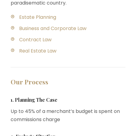
paradisematic country.
Estate Planning
Business and Corporate Law
Contract Law
Real Estate Law
Our Process
1. Planning The Case
Up to 45% of a merchant’s budget is spent on
commissions charge